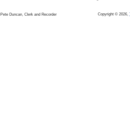
Copyright © 2026,
Pete Duncan, Clerk and Recorder